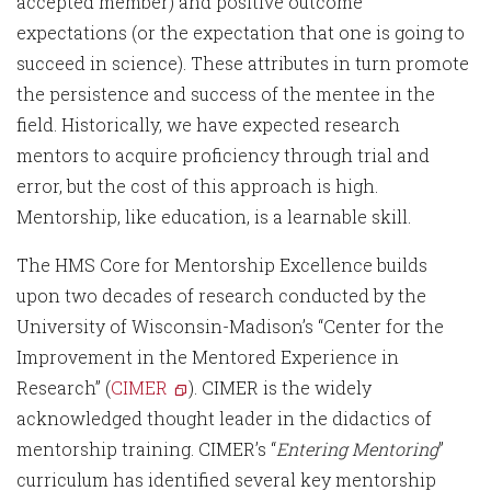
accepted member) and positive outcome
expectations (or the expectation that one is going to
succeed in science). These attributes in turn promote
the persistence and success of the mentee in the
field. Historically, we have expected research
mentors to acquire proficiency through trial and
error, but the cost of this approach is high.
Mentorship, like education, is a learnable skill.
The HMS Core for Mentorship Excellence builds
upon two decades of research conducted by the
University of Wisconsin-Madison’s “Center for the
Improvement in the Mentored Experience in
Research” (
CIMER
). CIMER is the widely
acknowledged thought leader in the didactics of
mentorship training. CIMER’s “
Entering Mentoring
”
curriculum has identified several key mentorship