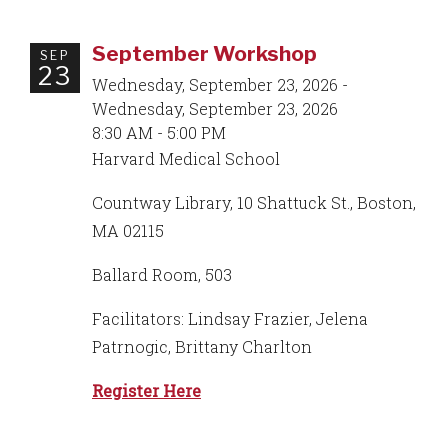
September Workshop
SEP
23
Wednesday, September 23, 2026 -
Wednesday, September 23, 2026
8:30 AM - 5:00 PM
Harvard Medical School
Countway Library, 10 Shattuck St., Boston,
MA 02115
Ballard Room, 503
Facilitators: Lindsay Frazier, Jelena
Patrnogic, Brittany Charlton
Register Here