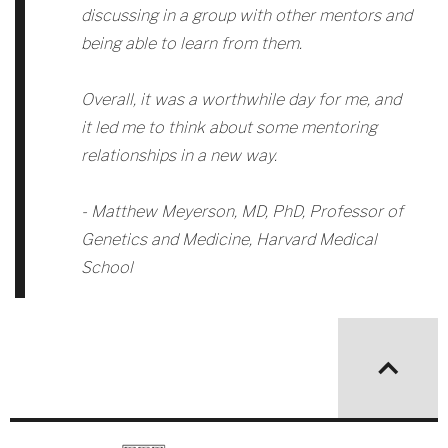
discussing in a group with other mentors and
being able to learn from them.
Overall, it was a worthwhile day for me, and
it led me to think about some mentoring
relationships in a new way.
- Matthew Meyerson, MD, PhD, Professor of
Genetics and Medicine, Harvard Medical
School