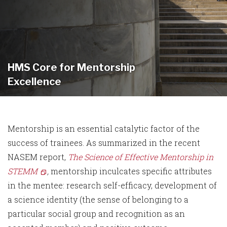
HMS Core for Mentorship
Excellence
Mentorship is an essential catalytic factor of the
success of trainees. As summarized in the recent
NASEM report,
The Science of Effective Mentorship in
STEMM
,
mentorship inculcates specific attributes
in the mentee: research self-efficacy, development of
a science identity (the sense of belonging to a
particular social group and recognition as an