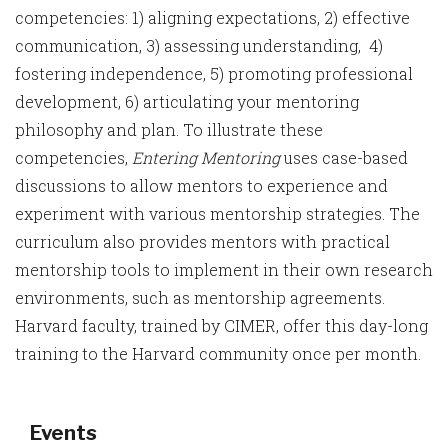
competencies: 1) aligning expectations, 2) effective
communication, 3) assessing understanding, 4)
fostering independence, 5) promoting professional
development, 6) articulating your mentoring
philosophy and plan. To illustrate these
competencies,
Entering Mentoring
uses case-based
discussions to allow mentors to experience and
experiment with various mentorship strategies. The
curriculum also provides mentors with practical
mentorship tools to implement in their own research
environments, such as mentorship agreements.
Harvard faculty, trained by CIMER, offer this day-long
training to the Harvard community once per month.
Events