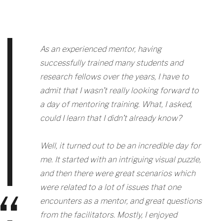
As an experienced mentor, having
successfully trained many students and
research fellows over the years, I have to
admit that I wasn’t really looking forward to
a day of mentoring training. What, I asked,
could I learn that I didn’t already know?
Well, it turned out to be an incredible day for
me. It started with an intriguing visual puzzle,
and then there were great scenarios which
were related to a lot of issues that one
encounters as a mentor, and great questions
from the facilitators. Mostly, I enjoyed