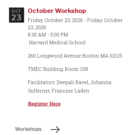
October Workshop
OCT
23
Friday, October 23, 2026 - Friday, October
23, 2026
8:30 AM - 5:00 PM
Harvard Medical School
260 Longwood Avenue Boston MA 02115
TMEC Building, Room 338
Facilitators: Deepali Ravel, Johanna
Gutlerner, Francine Laden
Register Here
Workshops